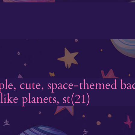
mple, cute, space-themed b
ike planets, st(21)