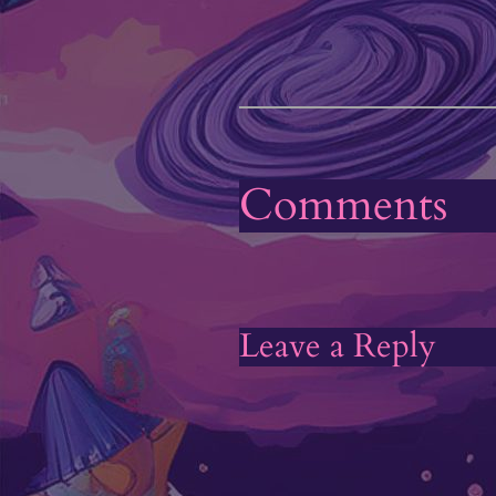
Comments
Leave a Reply