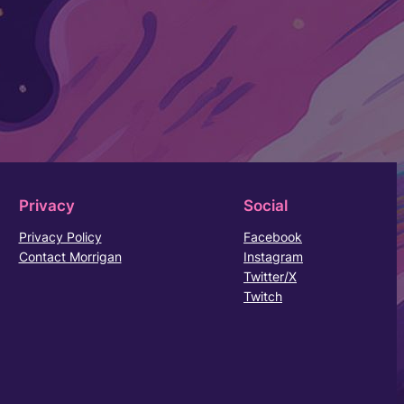
Privacy
Social
Privacy Policy
Facebook
Contact Morrigan
Instagram
Twitter/X
Twitch