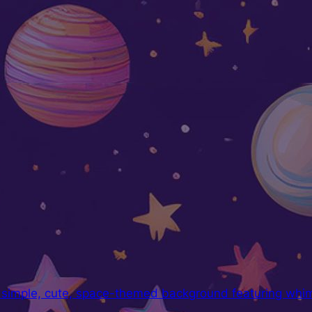
a simple, cute, space-themed background featuring whims