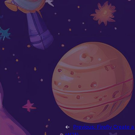
←
Previous:
Firefly Create 
st(21)