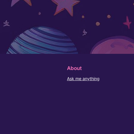
About
Ask me anything