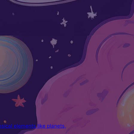
ical elements like planets,