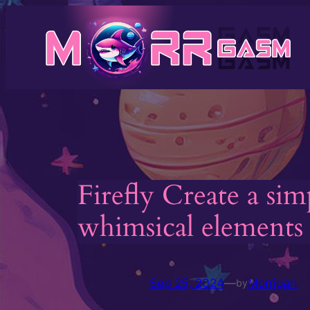
Skip
to
content
Firefly Create a si
whimsical elements l
Sep 25, 2024
—
Morrigan
by