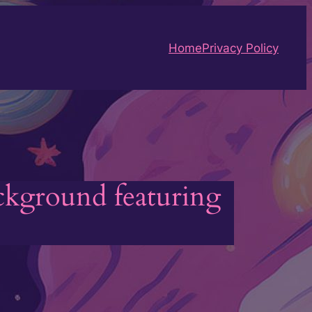
Home
Privacy Policy
ackground featuring