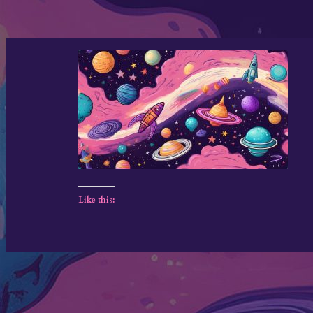
Like this: