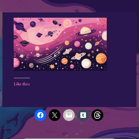
Like this: