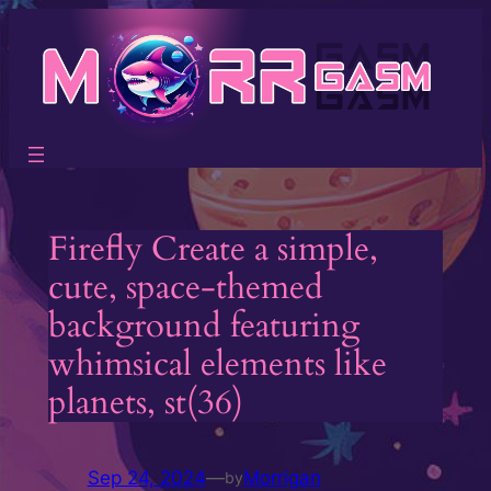
Skip
to
content
Firefly Create a simple,
cute, space-themed
background featuring
whimsical elements like
planets, st(36)
Sep 24, 2024
—
Morrigan
by