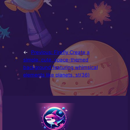
←
Previous:
Firefly Create a
simple, cute, space-themed
background featuring whimsical
elements like planets, st(36)