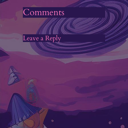
Comments
Leave a Reply